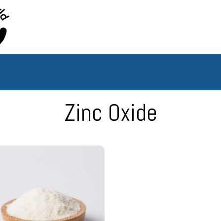
Hy
Borian
World
Zinc Oxide