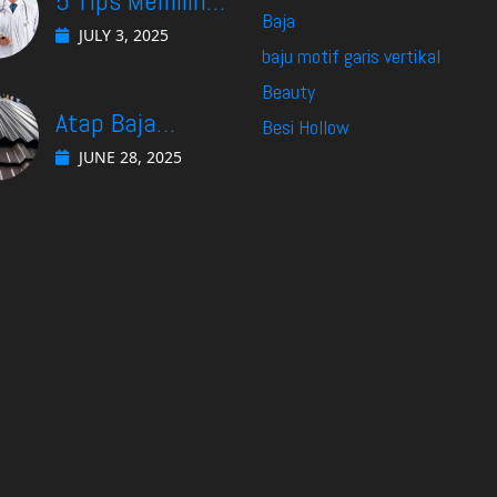
5 Tips Memilih
Baja
Dokter Spesialis
JULY 3, 2025
baju motif garis vertikal
Gastro di
Beauty
Surabaya yang
Atap Baja
Besi Hollow
Cocok Untuk
Ringan: Solusi
JUNE 28, 2025
Kebutuhan Anda
Efektif Menjaga
Suhu Ruangan
Tetap Nyaman