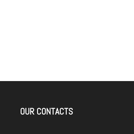
OUR CONTACTS