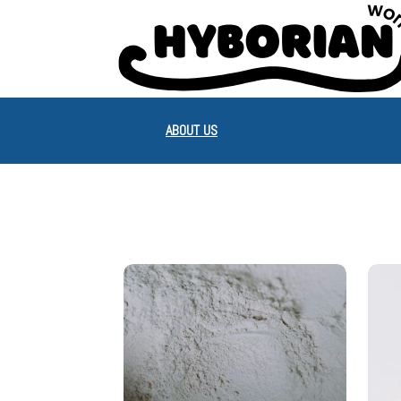
ABOUT US