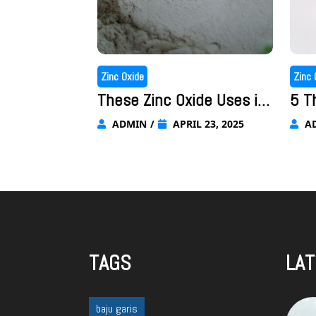
Zinc Oxide
Zinc 
These Zinc Oxide Uses in
5 T
Cosmetics Are Why Zinc O
ore
ADMIN
/
APRIL 23, 2025
A
xide is So Important to th
ppl
e Industry
har
TAGS
LAT
baju garis