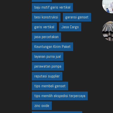
baju motif garis vertikal
besi konstruksi
garansi genset
garis vertikal
Jasa Cargo
jasa percetakan
Keuntungan Kirim Paket
layanan purna jual
perawatan pompa
reputasi supplier
tips membeli genset
tips memilih ekspedisi terpercaya
zinc oxide