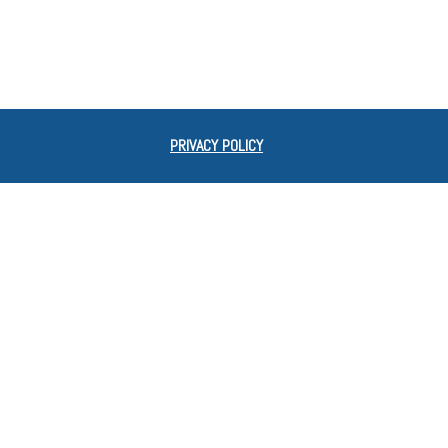
PRIVACY POLICY